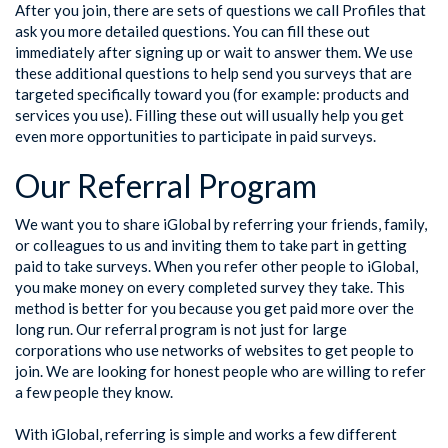
After you join, there are sets of questions we call Profiles that
ask you more detailed questions. You can fill these out
immediately after signing up or wait to answer them. We use
these additional questions to help send you surveys that are
targeted specifically toward you (for example: products and
services you use). Filling these out will usually help you get
even more opportunities to participate in paid surveys.
Our Referral Program
We want you to share iGlobal by referring your friends, family,
or colleagues to us and inviting them to take part in getting
paid to take surveys. When you refer other people to iGlobal,
you make money on every completed survey they take. This
method is better for you because you get paid more over the
long run. Our referral program is not just for large
corporations who use networks of websites to get people to
join. We are looking for honest people who are willing to refer
a few people they know.
With iGlobal, referring is simple and works a few different