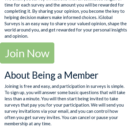
time for each survey and the amount you will be rewarded for
completing it. By sharing your opinion, you become the key to
helping decision makers make informed choices. iGlobal
Surveys is an easy way to share your valued opinion, shape the
world around you, and get rewarded for your personal insights
and opinion.
Join Now
About Being a Member
Joining is free and easy, and participation in surveys is simple.
To sign up, you will answer some basic questions that will take
less than a minute. You will then start being invited to take
surveys that pay you for your participation. We will send you
survey invitations via your email, and you can control how
often you get survey invites. You can cancel or pause your
membership at any time.