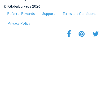
© iGlobalSurveys 2026
Referral Rewards
Support
Terms and Conditions
Privacy Policy