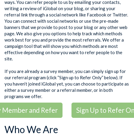
ways. You can refer people to us by emailing your contacts,
writing a review of iGlobal on your blog, or sharing your
referral link through a social network like Facebook or Twitter.
You can connect with social networks or use the pre-made
banners that we provide to post to your blog or any other web
page. We also give you options to help track which methods
work best for you and provide the most referrals. We offer a
campaign tool that will show you which methods are most
effective depending on how you want to refer people to the
site.
If you are already a survey member, you can simply sign up for
our referral program (click “Sign up to Refer Only” below). If
you haven’t joined iGlobal yet, you can choose to participate as
either a survey member or a referral member, or in both
programs we offer.
ey Member and Refer
Sign Up to Refer On
Who We Are