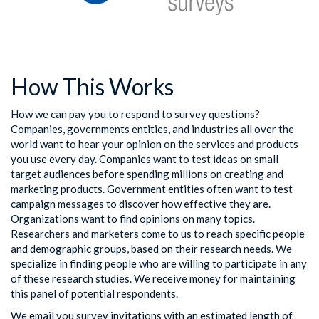
How This Works
How we can pay you to respond to survey questions?
Companies, governments entities, and industries all over the
world want to hear your opinion on the services and products
you use every day. Companies want to test ideas on small
target audiences before spending millions on creating and
marketing products. Government entities often want to test
campaign messages to discover how effective they are.
Organizations want to find opinions on many topics.
Researchers and marketers come to us to reach specific people
and demographic groups, based on their research needs. We
specialize in finding people who are willing to participate in any
of these research studies. We receive money for maintaining
this panel of potential respondents.
We email you survey invitations with an estimated length of