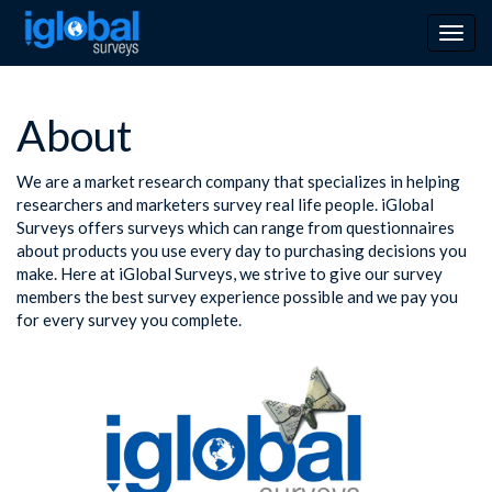
Togg
navig
About
We are a market research company that specializes in helping
researchers and marketers survey real life people. iGlobal
Surveys offers surveys which can range from questionnaires
about products you use every day to purchasing decisions you
make. Here at iGlobal Surveys, we strive to give our survey
members the best survey experience possible and we pay you
for every survey you complete.