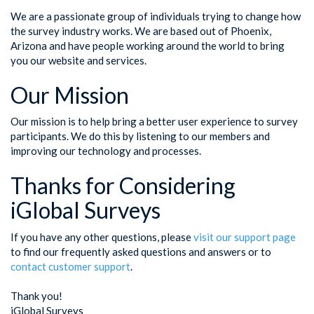
We are a passionate group of individuals trying to change how
the survey industry works. We are based out of Phoenix,
Arizona and have people working around the world to bring
you our website and services.
Our Mission
Our mission is to help bring a better user experience to survey
participants. We do this by listening to our members and
improving our technology and processes.
Thanks for Considering
iGlobal Surveys
If you have any other questions, please
visit our support page
to find our frequently asked questions and answers or to
contact customer support
.
Thank you!
iGlobal Surveys