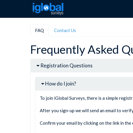
FAQ
Contact Us
Frequently Asked Q
Registration Questions
How do I join?
To join iGlobal Surveys, there is a simple regist
After you sign-up we will send an email to verif
Confirm your email by clicking on the link in th