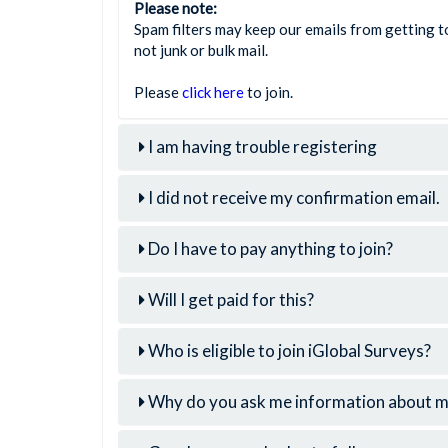
Please note:
Spam filters may keep our emails from getting to
not junk or bulk mail.
Please
click here
to join.
I am having trouble registering
I did not receive my confirmation email.
Do I have to pay anything to join?
Will I get paid for this?
Who is eligible to join iGlobal Surveys?
Why do you ask me information about mys