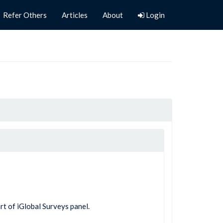
Refer Others
Articles
About
Login
rt of iGlobal Surveys panel.