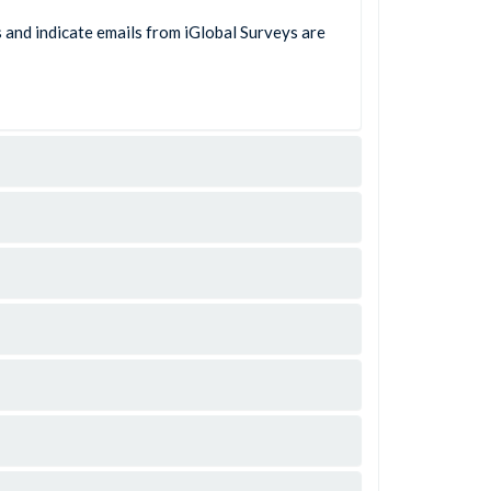
s and indicate emails from iGlobal Surveys are