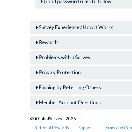
Good password rules to follow
Survey Experience / How it Works
Rewards
Problems with a Survey
Privacy Protection
Earning by Referring Others
Member Account Questions
© iGlobalSurveys 2026
Referral Rewards
Support
Terms and Con