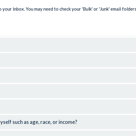
 your inbox. You may need to check your 'Bulk' or 'Junk' email folder
elf such as age, race, or income?