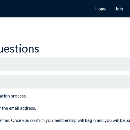
Home
Join
uestions
ration process.
y the email address.
e email. Once you confirm you membership will begin and you will be pa