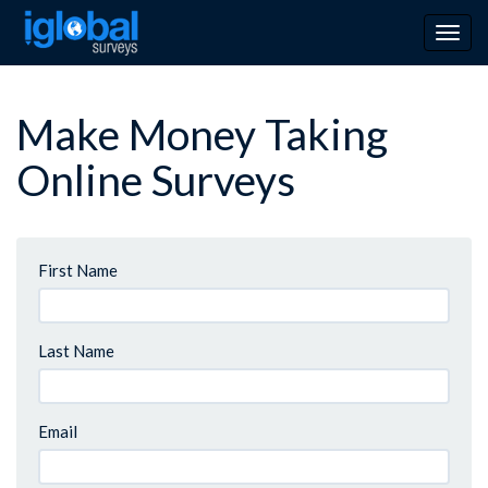
Togg
navig
Make Money Taking
Online Surveys
First Name
Last Name
Email