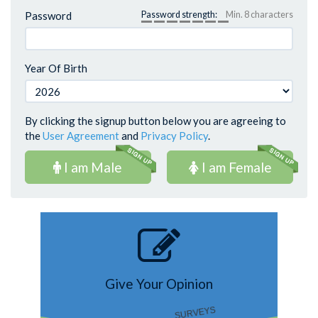
Password
Password strength:
Min. 8 characters
Year Of Birth
By clicking the signup button below you are agreeing to
the
User Agreement
and
Privacy Policy
.
I am Male
I am Female
Give Your Opinion
SURVEYS