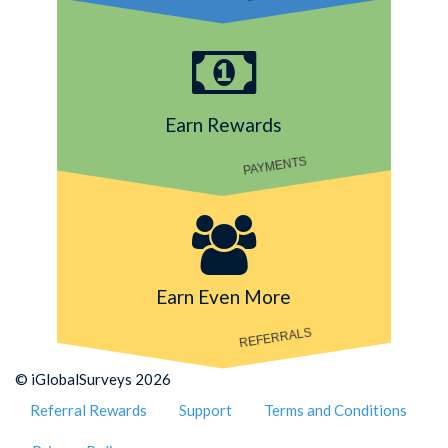
Earn Rewards
PAYMENTS
Earn Even More
REFERRALS
© iGlobalSurveys 2026
Referral Rewards
Support
Terms and Conditions