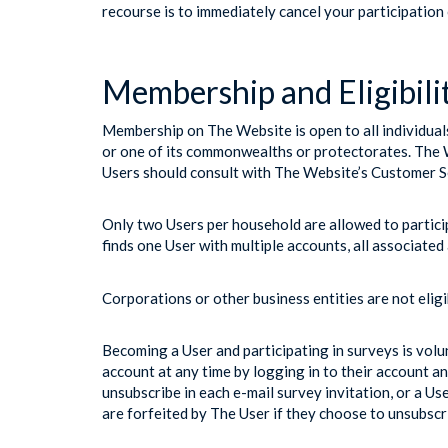
recourse is to immediately cancel your participation
Membership and Eligibili
Membership on The Website is open to all individuals 
or one of its commonwealths or protectorates. The We
Users should consult with The Website’s Customer Se
Only two Users per household are allowed to partici
finds one User with multiple accounts, all associated 
Corporations or other business entities are not elig
Becoming a User and participating in surveys is vol
account at any time by logging in to their account an
unsubscribe in each e-mail survey invitation, or a U
are forfeited by The User if they choose to unsubsc