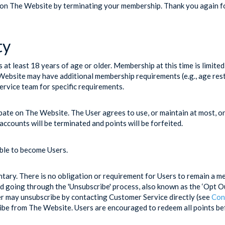
 on The Website by terminating your membership. Thank you again for
ty
at least 18 years of age or older. Membership at this time is limite
bsite may have additional membership requirements (e.g., age restri
rvice team for specific requirements.
pate on The Website. The User agrees to use, or maintain at most, 
accounts will be terminated and points will be forfeited.
ible to become Users.
untary. There is no obligation or requirement for Users to remain a 
d going through the 'Unsubscribe' process, also known as the ‘Opt Out
ser may unsubscribe by contacting Customer Service directly (see
Con
ribe from The Website. Users are encouraged to redeem all points b