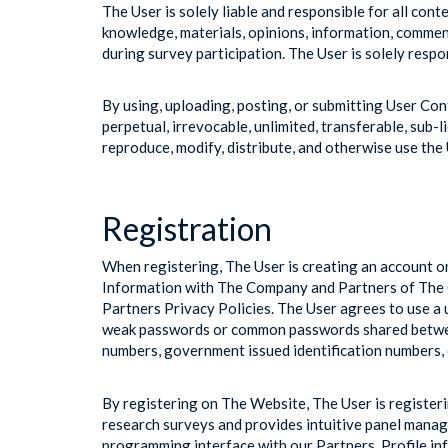
The User is solely liable and responsible for all con
knowledge, materials, opinions, information, commen
during survey participation. The User is solely respo
By using, uploading, posting, or submitting User Co
perpetual, irrevocable, unlimited, transferable, sub-li
reproduce, modify, distribute, and otherwise use the
Registration
When registering, The User is creating an account o
Information with The Company and Partners of The C
Partners Privacy Policies. The User agrees to use a
weak passwords or common passwords shared between
numbers, government issued identification numbers, 
By registering on The Website, The User is register
research surveys and provides intuitive panel mana
programming interface with our Partners. Profile i