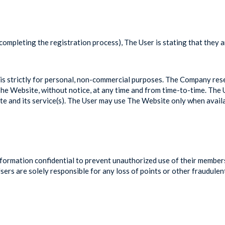
 completing the registration process), The User is stating that they 
s strictly for personal, non-commercial purposes. The Company reser
of The Website, without notice, at any time and from time-to-time. T
te and its service(s). The User may use The Website only when availa
ormation confidential to prevent unauthorized use of their membership
rs are solely responsible for any loss of points or other fraudulen