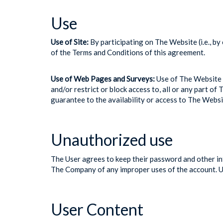
Use
Use of Site:
By participating on The Website (i.e., by
of the Terms and Conditions of this agreement.
Use of Web Pages and Surveys:
Use of The Website i
and/or restrict or block access to, all or any part 
guarantee to the availability or access to The Websi
Unauthorized use
The User agrees to keep their password and other inf
The Company of any improper uses of the account. Use
User Content