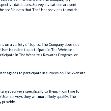
spective databases. Survey invitations are sent
e profile data that The User provides to match
ons on a variety of topics. The Company does not
User is unable to participate in The Website’s
articipate in The Website’s Rewards Program, or
User agrees to participate in surveys on The Website
target surveys specifically to them. From time to
User surveys they will more likely qualify. The
y provide.