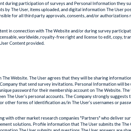
tent during participation of surveys and Personal Information they su
ts by The User, items uploaded, and digital information The User po
nsible for all third party approvals, consents, and/or authorizations 
ntent in connection with The Website and/or during survey particip
censable, worldwide, royalty-free right and license to edit, copy, tran
 User Content provided.
n The Website. The User agrees that they will be sharing informatio
ompany that send survey invitations. Personal Information will be
 unique password for their membership account on The Website. The Us
 The User’s personal accounts. The Company strongly suggests tha
or other forms of identification as/in The User’s usernames or pass
ing with other market research companies "Partners" who deliver su
gement solutions. Profile information that The User submits the Th
nformation The User submits and questions The User answers are s