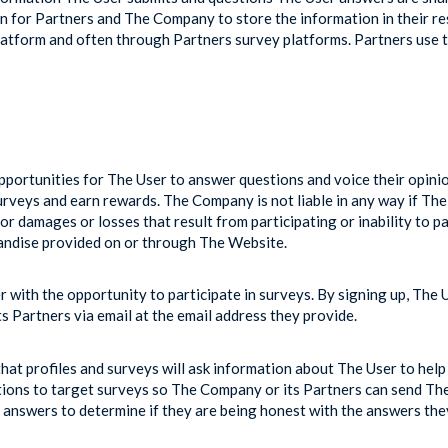
n for Partners and The Company to store the information in their re
form and often through Partners survey platforms. Partners use th
portunities for The User to answer questions and voice their opini
urveys and earn rewards. The Company is not liable in any way if The 
 damages or losses that result from participating or inability to p
chandise provided on or through The Website.
with the opportunity to participate in surveys. By signing up, The 
Partners via email at the email address they provide.
at profiles and surveys will ask information about The User to help 
stions to target surveys so The Company or its Partners can send The 
answers to determine if they are being honest with the answers the