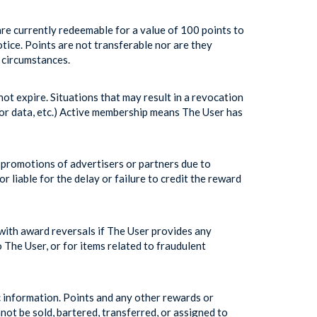
e currently redeemable for a value of 100 points to
tice. Points are not transferable nor are they
 circumstances.
ot expire. Situations that may result in a revocation
oor data, etc.) Active membership means The User has
 promotions of advertisers or partners due to
 liable for the delay or failure to credit the reward
ith award reversals if The User provides any
o The User, or for items related to fraudulent
information. Points and any other rewards or
ot be sold, bartered, transferred, or assigned to