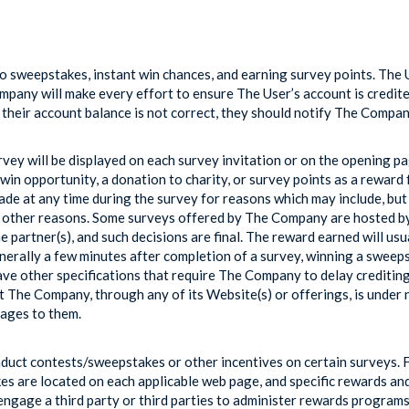
 sweepstakes, instant win chances, and earning survey points. The U
any will make every effort to ensure The User’s account is credited c
s their account balance is not correct, they should notify The Compa
vey will be displayed on each survey invitation or on the opening pag
win opportunity, a donation to charity, or survey points as a reward 
ade at any time during the survey for reasons which may include, but
 other reasons. Some surveys offered by The Company are hosted by u
e partner(s), and such decisions are final. The reward earned will usu
enerally a few minutes after completion of a survey, winning a sweep
e other specifications that require The Company to delay crediting
t The Company, through any of its Website(s) or offerings, is under 
ages to them.
onduct contests/sweepstakes or other incentives on certain surveys. 
s are located on each applicable web page, and specific rewards 
engage a third party or third parties to administer rewards program