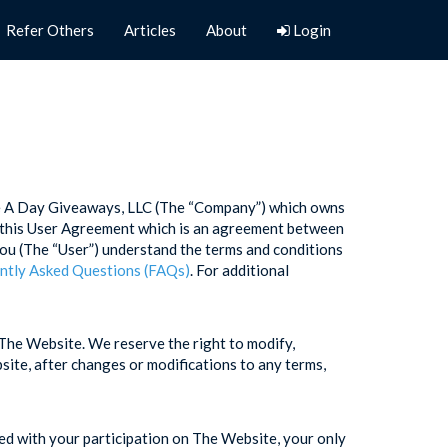
Refer Others
Articles
About
Login
ne A Day Giveaways, LLC (The “Company”) which owns
in this User Agreement which is an agreement between
ou (The “User”) understand the terms and conditions
ntly Asked Questions (FAQs)
. For additional
The Website. We reserve the right to modify,
ite, after changes or modifications to any terms,
ied with your participation on The Website, your only