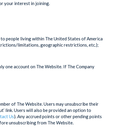
 your interest in joining.
d to people living within The United States of America
ctions/limitations, geographic restrictions, etc.);
only one account on The Website. If The Company
member of The Website. Users may unsubscribe their
’ link. Users will also be provided an option to
tact Us
). Any accrued points or other pending points
efore unsubscribing from The Website.