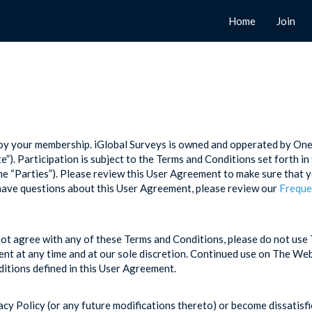
Home
Join
njoy your membership. iGlobal Surveys is owned and opperated by O
). Participation is subject to the Terms and Conditions set forth 
 “Parties”). Please review this User Agreement to make sure that y
have questions about this User Agreement, please review our
Freque
ot agree with any of these Terms and Conditions, please do not use 
nt at any time and at our sole discretion. Continued use on The Webs
ditions defined in this User Agreement.
acy Policy (or any future modifications thereto) or become dissatisf