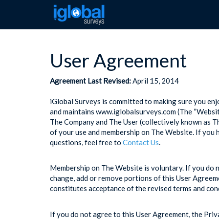
User Agreement
Agreement Last Revised:
April 15, 2014
iGlobal Surveys is committed to making sure you e
and maintains www.iglobalsurveys.com (The “Website”
The Company and The User (collectively known as The
of your use and membership on The Website. If you 
questions, feel free to
Contact Us
.
Membership on The Website is voluntary. If you do n
change, add or remove portions of this User Agreeme
constitutes acceptance of the revised terms and con
If you do not agree to this User Agreement, the Priv