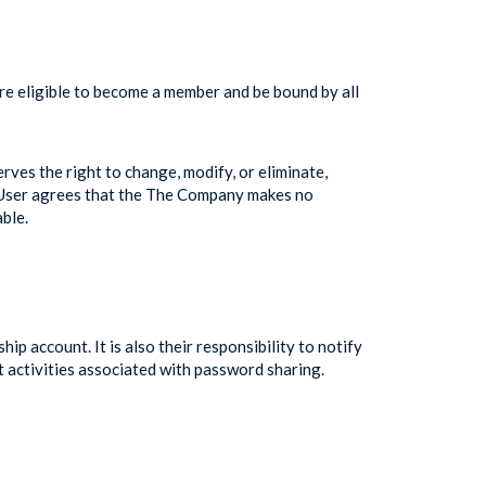
are eligible to become a member and be bound by all
ves the right to change, modify, or eliminate,
he User agrees that the The Company makes no
ble.
 account. It is also their responsibility to notify
t activities associated with password sharing.