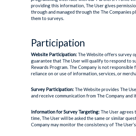
providing this information, The User gives permissio
through and managed through the The Companies plat
them to surveys.
Participation
Website Participation:
The Website offers survey op
guarantee that The User will qualify to respond to s
Rewards Program. The Company is not responsible for
reliance on or use of information, services, or mer
Survey Participation:
The Website provides The User 
and receive communication from The Company and its 
Information for Survey Targeting:
The User agrees th
time, The User will be asked the same or similar que
Company may monitor the consistency of The User’s 