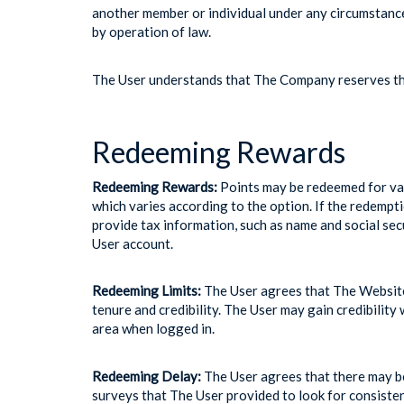
another member or individual under any circumstance
by operation of law.
The User understands that The Company reserves the
Redeeming Rewards
Redeeming Rewards:
Points may be redeemed for var
which varies according to the option. If the redempt
provide tax information, such as name and social se
User account.
Redeeming Limits:
The User agrees that The Website
tenure and credibility. The User may gain credibilit
area when logged in.
Redeeming Delay:
The User agrees that there may b
surveys that The User provided to look for consiste