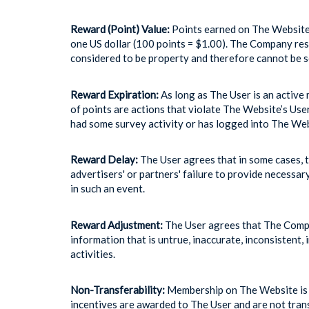
Reward (Point) Value:
Points earned on The Website 
one US dollar (100 points = $1.00). The Company rese
considered to be property and therefore cannot be so
Reward Expiration:
As long as The User is an active 
of points are actions that violate The Website’s Us
had some survey activity or has logged into The Web
Reward Delay:
The User agrees that in some cases, t
advertisers' or partners' failure to provide necessar
in such an event.
Reward Adjustment:
The User agrees that The Compan
information that is untrue, inaccurate, inconsistent,
activities.
Non-Transferability:
Membership on The Website is s
incentives are awarded to The User and are not trans