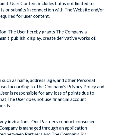
bmit. User Content includes but is not limited to
sts or submits in connection with The Website and/or
required for user content.
ation, The User hereby grants The Company a
smit, publish, display, create derivative works of,
n such as name, address, age, and other Personal
 used according to The Company's Privacy Policy and
er is responsible for any loss of points due to
t The User does not use financial account
words.
rvey invitations. Our Partners conduct consumer
e Company is managed through an application
hared between Partners and The Company. By