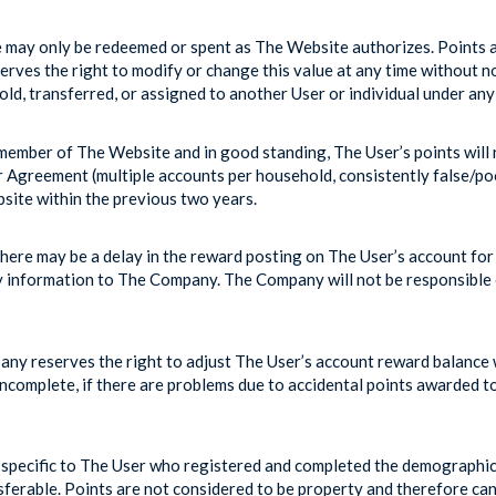
may only be redeemed or spent as The Website authorizes. Points ar
rves the right to modify or change this value at any time without no
ld, transferred, or assigned to another User or individual under any
member of The Website and in good standing, The User’s points will n
er Agreement (multiple accounts per household, consistently false/p
site within the previous two years.
here may be a delay in the reward posting on The User’s account for
y information to The Company. The Company will not be responsible or
y reserves the right to adjust The User’s account reward balance w
 incomplete, if there are problems due to accidental points awarded t
pecific to The User who registered and completed the demographic 
ferable. Points are not considered to be property and therefore cann