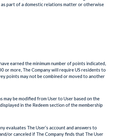
as part of a domestic relations matter or otherwise
have earned the minimum number of points indicated,
600 or more, The Company will require US residents to
rvey points may not be combined or moved to another
s may be modified from User to User based on the
e displayed in the Redeem section of the membership
any evaluates The User’s account and answers to
 and/or canceled if The Company finds that The User