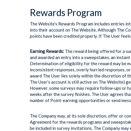
Rewards Program
The Website’s Rewards Program includes entries into
into their account on The Website. Although The Comp
points have been credited properly. If The User feel
Earning Rewards:
The reward being offered for a sur
and awarded an entry into a sweepstakes, an instant 
Determination of eligibility for the reward may be m
inconsistent responses, overly hurried responses, or
award The User lies solely within the discretion of th
The User’s account is still active on The Website) g
However, some surveys may require follow-ups or hav
weeks after the survey finishes. The User agrees tha
number of Point-earning opportunities or send mess
The Company may, at its sole discretion, offer or c
Agreement for the rewards programs and sweepstake
be included in survey invitations. The Company may 