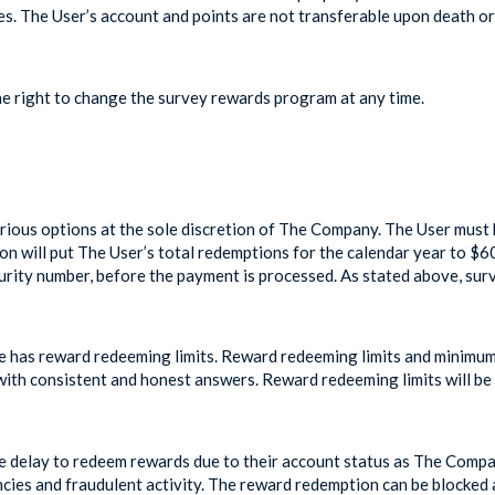
s. The User’s account and points are not transferable upon death or 
 right to change the survey rewards program at any time.
ious options at the sole discretion of The Company. The User must 
ion will put The User’s total redemptions for the calendar year to $
curity number, before the payment is processed. As stated above, su
 has reward redeeming limits. Reward redeeming limits and minimum
y with consistent and honest answers. Reward redeeming limits will b
e delay to redeem rewards due to their account status as The Comp
ncies and fraudulent activity. The reward redemption can be blocked