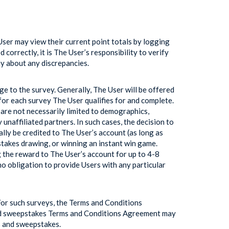
ser may view their current point totals by logging
orrectly, it is The User’s responsibility to verify
ny about any discrepancies.
e to the survey. Generally, The User will be offered
for each survey The User qualifies for and complete.
 are not necessarily limited to demographics,
naffiliated partners. In such cases, the decision to
ally be credited to The User’s account (as long as
stakes drawing, or winning an instant win game.
 the reward to The User’s account for up to 4-8
no obligation to provide Users with any particular
For such surveys, the Terms and Conditions
and sweepstakes Terms and Conditions Agreement may
s and sweepstakes.