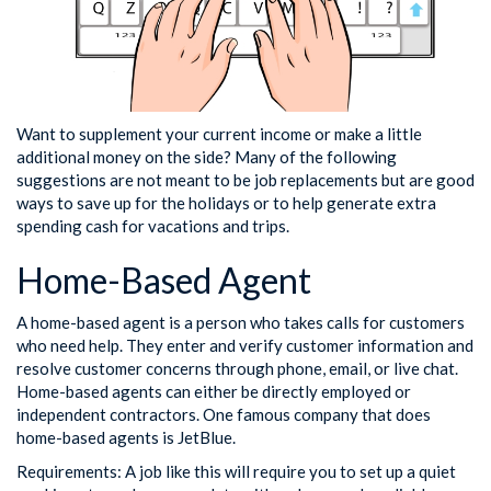
Want to supplement your current income or make a little
additional money on the side? Many of the following
suggestions are not meant to be job replacements but are good
ways to save up for the holidays or to help generate extra
spending cash for vacations and trips.
Home-Based Agent
A home-based agent is a person who takes calls for customers
who need help. They enter and verify customer information and
resolve customer concerns through phone, email, or live chat.
Home-based agents can either be directly employed or
independent contractors. One famous company that does
home-based agents is JetBlue.
Requirements: A job like this will require you to set up a quiet