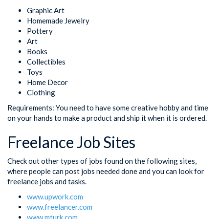
Graphic Art
Homemade Jewelry
Pottery
Art
Books
Collectibles
Toys
Home Decor
Clothing
Requirements: You need to have some creative hobby and time
on your hands to make a product and ship it when it is ordered.
Freelance Job Sites
Check out other types of jobs found on the following sites,
where people can post jobs needed done and you can look for
freelance jobs and tasks.
www.upwork.com
www.freelancer.com
www.mturk.com