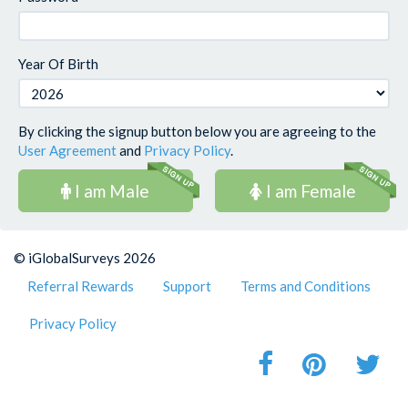
Year Of Birth
By clicking the signup button below you are agreeing to the
User Agreement
and
Privacy Policy
.
I am Male
I am Female
© iGlobalSurveys 2026
Referral Rewards
Support
Terms and Conditions
Privacy Policy