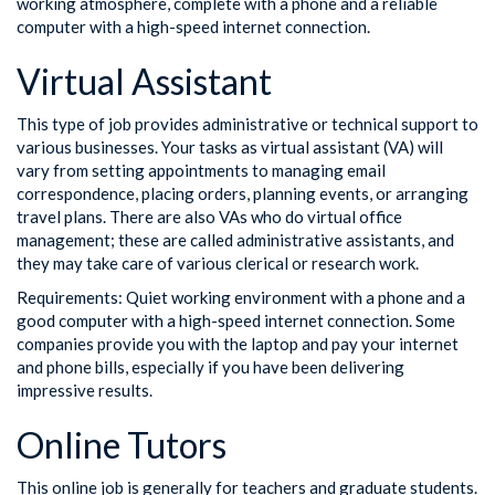
working atmosphere, complete with a phone and a reliable
computer with a high-speed internet connection.
Virtual Assistant
This type of job provides administrative or technical support to
various businesses. Your tasks as virtual assistant (VA) will
vary from setting appointments to managing email
correspondence, placing orders, planning events, or arranging
travel plans. There are also VAs who do virtual office
management; these are called administrative assistants, and
they may take care of various clerical or research work.
Requirements: Quiet working environment with a phone and a
good computer with a high-speed internet connection. Some
companies provide you with the laptop and pay your internet
and phone bills, especially if you have been delivering
impressive results.
Online Tutors
This online job is generally for teachers and graduate students.