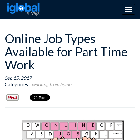
Togg
navig
Online Job Types
Available for Part Time
Work
Sep 15, 2017
Categories:
working from home