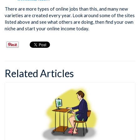
There are more types of online jobs than this, and many new
varieties are created every year. Look around some of the sites
listed above and see what others are doing, then find your own
niche and start your online income today.
Related Articles