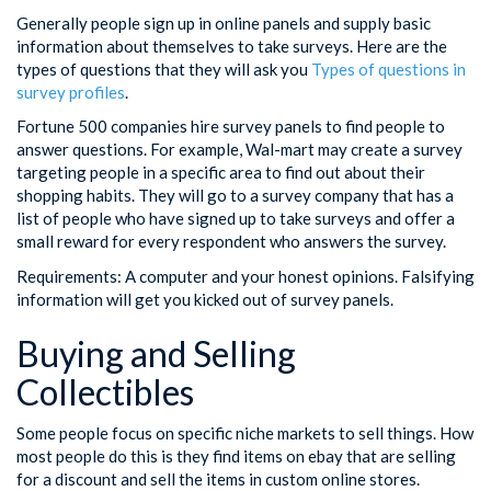
Generally people sign up in online panels and supply basic
information about themselves to take surveys. Here are the
types of questions that they will ask you
Types of questions in
survey profiles
.
Fortune 500 companies hire survey panels to find people to
answer questions. For example, Wal-mart may create a survey
targeting people in a specific area to find out about their
shopping habits. They will go to a survey company that has a
list of people who have signed up to take surveys and offer a
small reward for every respondent who answers the survey.
Requirements: A computer and your honest opinions. Falsifying
information will get you kicked out of survey panels.
Buying and Selling
Collectibles
Some people focus on specific niche markets to sell things. How
most people do this is they find items on ebay that are selling
for a discount and sell the items in custom online stores.