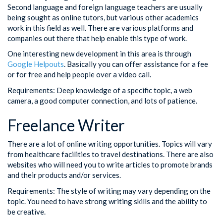
Second language and foreign language teachers are usually
being sought as online tutors, but various other academics
work in this field as well. There are various platforms and
companies out there that help enable this type of work.
One interesting new development in this area is through
Google Helpouts
. Basically you can offer assistance for a fee
or for free and help people over a video call.
Requirements: Deep knowledge of a specific topic, a web
camera, a good computer connection, and lots of patience.
Freelance Writer
There are a lot of online writing opportunities. Topics will vary
from healthcare facilities to travel destinations. There are also
websites who will need you to write articles to promote brands
and their products and/or services.
Requirements: The style of writing may vary depending on the
topic. You need to have strong writing skills and the ability to
be creative.