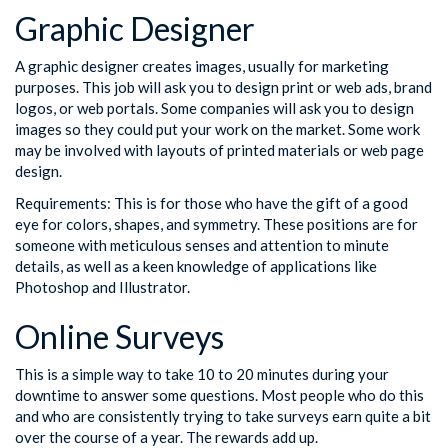
Graphic Designer
A graphic designer creates images, usually for marketing
purposes. This job will ask you to design print or web ads, brand
logos, or web portals. Some companies will ask you to design
images so they could put your work on the market. Some work
may be involved with layouts of printed materials or web page
design.
Requirements: This is for those who have the gift of a good
eye for colors, shapes, and symmetry. These positions are for
someone with meticulous senses and attention to minute
details, as well as a keen knowledge of applications like
Photoshop and Illustrator.
Online Surveys
This is a simple way to take 10 to 20 minutes during your
downtime to answer some questions. Most people who do this
and who are consistently trying to take surveys earn quite a bit
over the course of a year. The rewards add up.