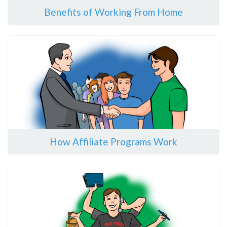
Benefits of Working From Home
How Affiliate Programs Work