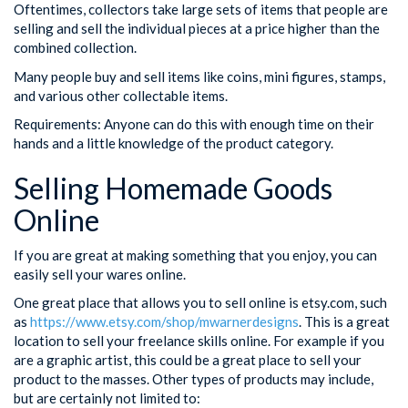
Oftentimes, collectors take large sets of items that people are
selling and sell the individual pieces at a price higher than the
combined collection.
Many people buy and sell items like coins, mini figures, stamps,
and various other collectable items.
Requirements: Anyone can do this with enough time on their
hands and a little knowledge of the product category.
Selling Homemade Goods
Online
If you are great at making something that you enjoy, you can
easily sell your wares online.
One great place that allows you to sell online is etsy.com, such
as
https://www.etsy.com/shop/mwarnerdesigns
. This is a great
location to sell your freelance skills online. For example if you
are a graphic artist, this could be a great place to sell your
product to the masses. Other types of products may include,
but are certainly not limited to: