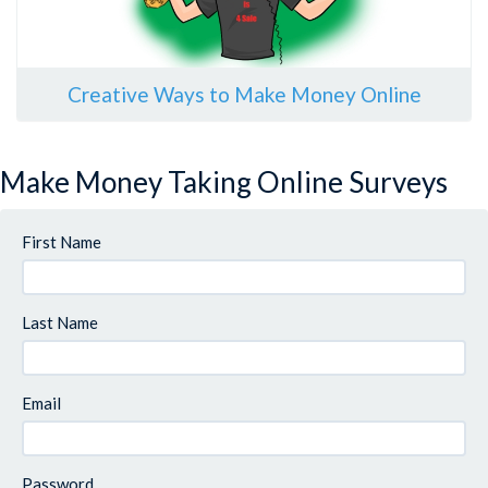
Creative Ways to Make Money Online
Make Money Taking Online Surveys
First Name
Last Name
Email
Password